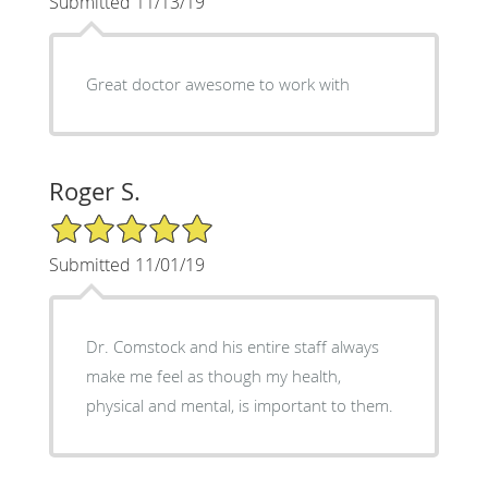
Submitted 11/13/19
Great doctor awesome to work with
Roger S.
5/5 Star Rating
Submitted 11/01/19
Dr. Comstock and his entire staff always
make me feel as though my health,
physical and mental, is important to them.