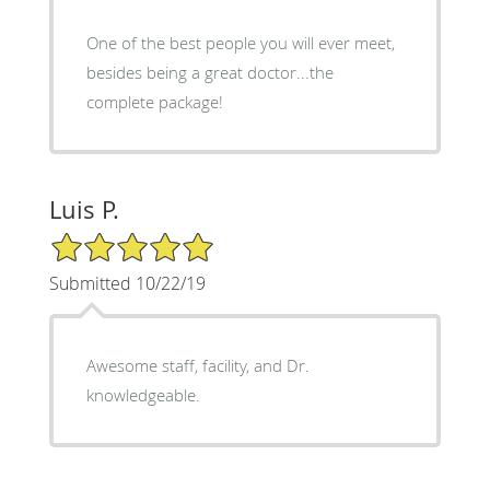
One of the best people you will ever meet,
besides being a great doctor...the
complete package!
Luis P.
5/5 Star Rating
Submitted 10/22/19
Awesome staff, facility, and Dr.
knowledgeable.