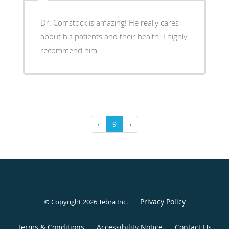
Dr. Comstock is amazing! He really cares
about his patients and their health. I highly
recommend him.
‹
9
›
Privacy Policy
© Copyright 2026
Tebra Inc
.
Terms & Conditions
Accessibility Notice
Contact Us