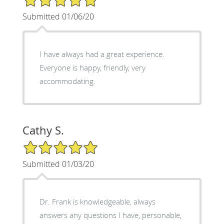
Submitted 01/06/20
I have always had a great experience.
Everyone is happy, friendly, very
accommodating.
Cathy S.
5/5 Star Rating
Submitted 01/03/20
Dr. Frank is knowledgeable, always
answers any questions I have, personable,