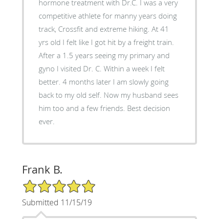
hormone treatment with Dr.C. I was a very
competitive athlete for manny years doing
track, Crossfit and extreme hiking. At 41
yrs old I felt like I got hit by a freight train.
After a 1.5 years seeing my primary and
gyno I visited Dr. C. Within a week I felt
better. 4 months later I am slowly going
back to my old self. Now my husband sees
him too and a few friends. Best decision
ever.
Frank B.
5/5 Star Rating
Submitted 11/15/19