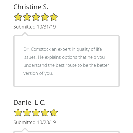
Christine S.
5/5 Star Rating
Submitted 10/31/19
Dr. Comstock an expert in quality of life
issues. He explains options that help you
understand the best route to be the better
version of you.
Daniel L C.
5/5 Star Rating
Submitted 10/23/19