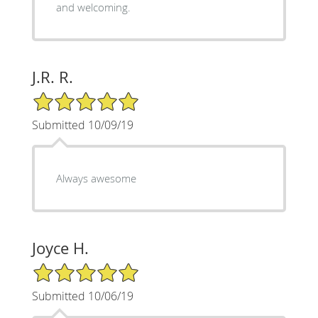
and welcoming.
J.R. R.
5/5 Star Rating
Submitted 10/09/19
Always awesome
Joyce H.
5/5 Star Rating
Submitted 10/06/19