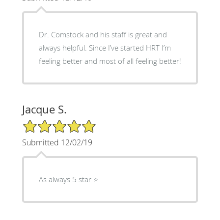
Dr. Comstock and his staff is great and
always helpful. Since I’ve started HRT I’m
feeling better and most of all feeling better!
Jacque S.
5/5 Star Rating
Submitted 12/02/19
As always 5 star ⭐️