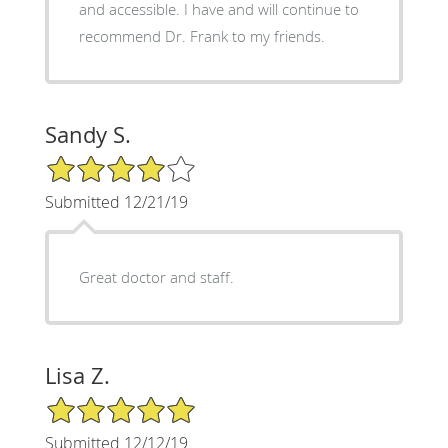
and accessible. I have and will continue to
recommend Dr. Frank to my friends.
Sandy S.
4/5 Star Rating
Submitted 12/21/19
Great doctor and staff.
Lisa Z.
5/5 Star Rating
Submitted 12/12/19