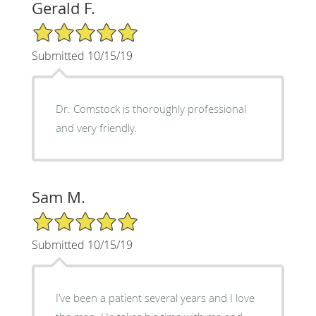
Gerald F.
5/5 Star Rating
Submitted 10/15/19
Dr. Comstock is thoroughly professional
and very friendly.
Sam M.
5/5 Star Rating
Submitted 10/15/19
I’ve been a patient several years and I love