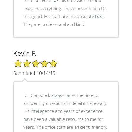
the man. He takes his time with me and
explains everything. I have never had a Dr.
this good. His staff are the absolute best.
They are professional and kind.
Kevin F.
5/5 Star Rating
Submitted 10/14/19
Dr. Comstock always takes the time to
answer my questions in detail if necessary.
His intellegence and years of experience
have been a valuable resource to me for
years. The office staff are efficient, friendly,