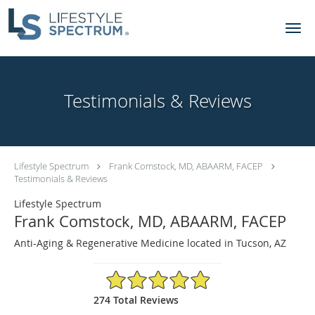
Skip to main content
Testimonials & Reviews
Lifestyle Spectrum
Frank Comstock, MD, ABAARM, FACEP
Testimonials & Reviews
Lifestyle Spectrum
Frank Comstock, MD, ABAARM, FACEP
Anti-Aging & Regenerative Medicine located in Tucson, AZ
4.92/5 Star Rating
274 Total Reviews