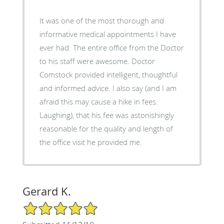
It was one of the most thorough and
informative medical appointments I have
ever had. The entire office from the Doctor
to his staff were awesome. Doctor
Comstock provided intelligent, thoughtful
and informed advice. I also say (and I am
afraid this may cause a hike in fees.
Laughing), that his fee was astonishingly
reasonable for the quality and length of
the office visit he provided me.
Gerard K.
5/5 Star Rating