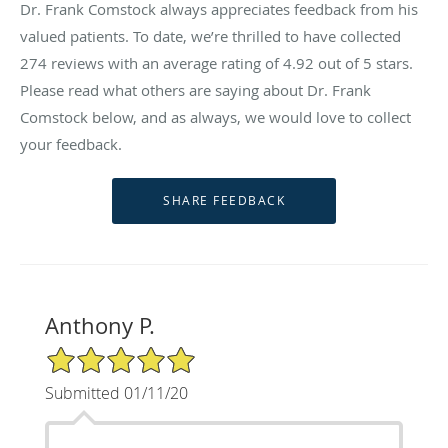
Dr. Frank Comstock always appreciates feedback from his
valued patients. To date, we’re thrilled to have collected
274
reviews with an average rating of
4.92
out of 5 stars.
Please read what others are saying about Dr. Frank
Comstock below, and as always, we would love to collect
your feedback.
Anthony P.
5/5 Star Rating
Submitted 01/11/20