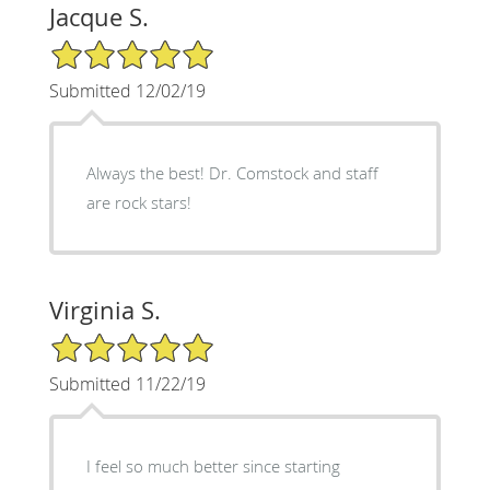
Jacque S.
5/5 Star Rating
Submitted 12/02/19
Always the best! Dr. Comstock and staff
are rock stars!
Virginia S.
5/5 Star Rating
Submitted 11/22/19
I feel so much better since starting