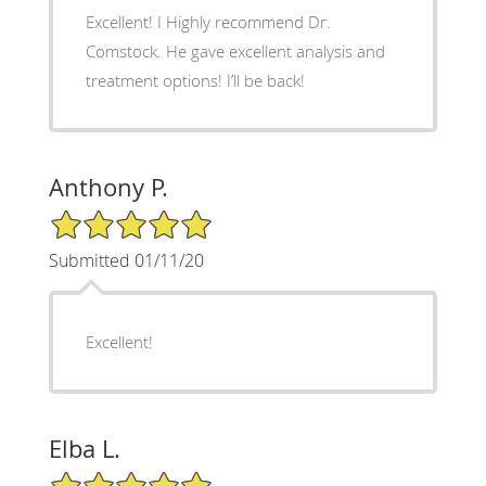
Excellent! I Highly recommend Dr.
Comstock. He gave excellent analysis and
treatment options! I’ll be back!
Anthony P.
5/5 Star Rating
Submitted 01/11/20
Excellent!
Elba L.
5/5 Star Rating