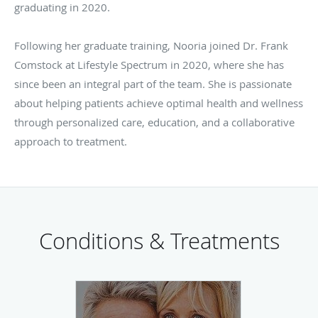
graduating in 2020.
Following her graduate training, Nooria joined Dr. Frank
Comstock at Lifestyle Spectrum in 2020, where she has
since been an integral part of the team. She is passionate
about helping patients achieve optimal health and wellness
through personalized care, education, and a collaborative
approach to treatment.
Conditions & Treatments