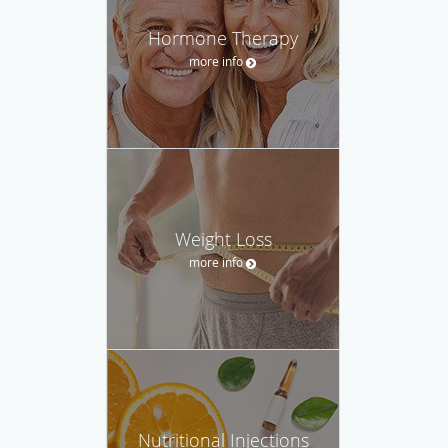
Hormone Therapy
more info
Weight Loss
more info
Nutritional Injections