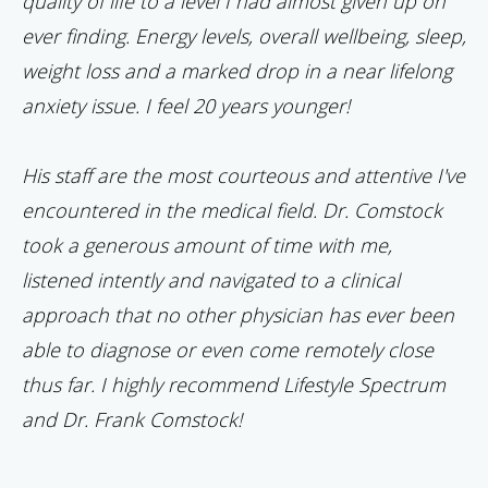
quality of life to a level I had almost given up on
ever finding. Energy levels, overall wellbeing, sleep,
weight loss and a marked drop in a near lifelong
anxiety issue. I feel 20 years younger!
His staff are the most courteous and attentive I've
encountered in the medical field. Dr. Comstock
took a generous amount of time with me,
listened intently and navigated to a clinical
approach that no other physician has ever been
able to diagnose or even come remotely close
thus far. I highly recommend Lifestyle Spectrum
and Dr. Frank Comstock!