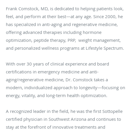
Frank Comstock, MD, is dedicated to helping patients look,
feel, and perform at their best—at any age. Since 2000, he
has specialized in anti-aging and regenerative medicine,
offering advanced therapies including hormone
optimization, peptide therapy, PRP, weight management,
and personalized wellness programs at Lifestyle Spectrum.
With over 30 years of clinical experience and board
certifications in emergency medicine and anti-
aging/regenerative medicine, Dr. Comstock takes a
modern, individualized approach to longevity—focusing on
energy, vitality, and long-term health optimization.
A recognized leader in the field, he was the first Sottopelle
certified physician in Southwest Arizona and continues to
stay at the forefront of innovative treatments and