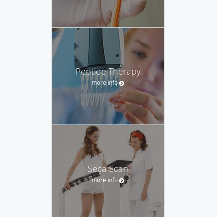
Peptide Therapy
more info
Seca Scan
more info