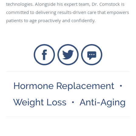
technologies. Alongside his expert team, Dr. Comstock is
committed to delivering results-driven care that empowers
patients to age proactively and confidently.
Hormone Replacement •
Weight Loss • Anti-Aging