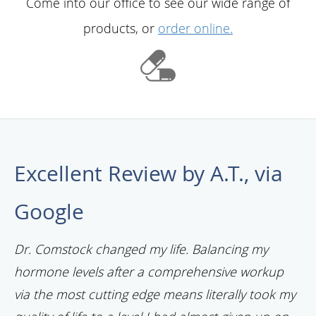
Come into our office to see our wide range of
products, or
order online.
Excellent Review by A.T., via
Google
Dr. Comstock changed my life. Balancing my
hormone levels after a comprehensive workup
via the most cutting edge means literally took my