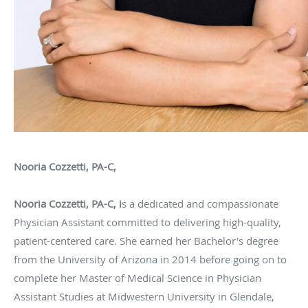
Nooria Cozzetti, PA-C,
Nooria Cozzetti, PA-C, i
s a dedicated and compassionate
Physician Assistant committed to delivering high-quality,
patient-centered care. She earned her Bachelor's degree
from the University of Arizona in 2014 before going on to
complete her Master of Medical Science in Physician
Assistant Studies at Midwestern University in Glendale,