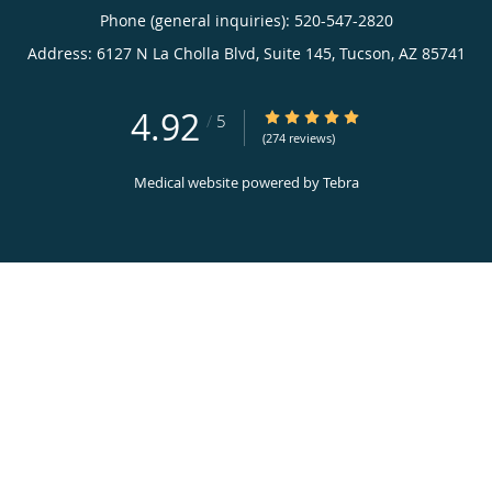
Phone (general inquiries): 520-547-2820
Address:
6127 N La Cholla Blvd, Suite 145,
Tucson
,
AZ
85741
4.92
4.92/5 Star Rating
/
5
(274 reviews)
Medical website powered by
Tebra