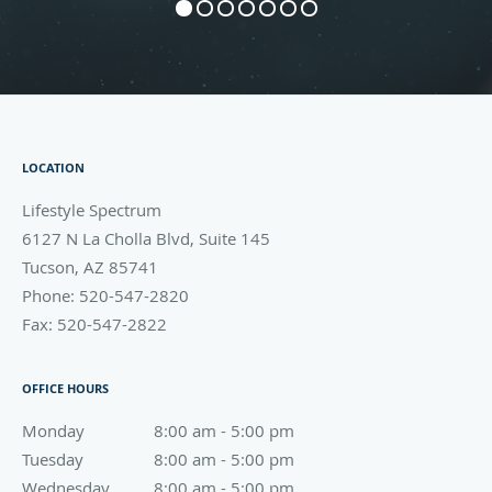
LOCATION
Lifestyle Spectrum
6127 N La Cholla Blvd, Suite 145
Tucson
,
AZ
85741
Phone:
520-547-2820
Fax:
520-547-2822
OFFICE HOURS
Monday
8:00 am to 5:00 pm
8:00 am - 5:00 pm
Tuesday
8:00 am to 5:00 pm
8:00 am - 5:00 pm
Wednesday
8:00 am to 5:00 pm
8:00 am - 5:00 pm