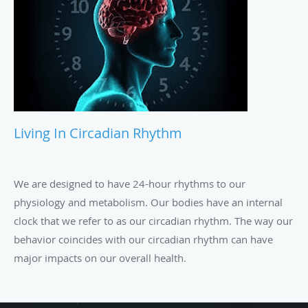
Living In Circadian Rhythm
We are designed to have 24-hour rhythms to our
physiology and metabolism. Our bodies have an internal
clock that we refer to as our circadian rhythm. The way our
behavior coincides with our circadian rhythm can have
major impacts on our overall health.