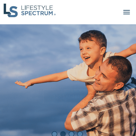
Skip to main content
Bioidential Hormone Therapy.
Get your Energy Back!