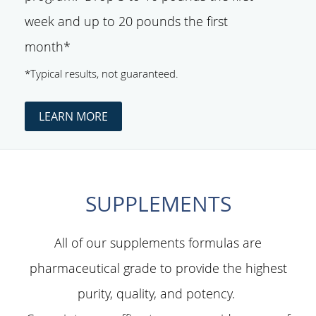
week and up to 20 pounds the first
month*
*Typical results, not guaranteed.
LEARN MORE
SUPPLEMENTS
All of our supplements formulas are
pharmaceutical grade to provide the highest
purity, quality, and potency.