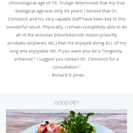
chronological-age of 79, TruAge determined that my true
biological-age was only 64 years! I believe that Dr.
Comstock and his very capable staff have been key to this
wonderful result. Physically, I remain completely able to do
all of the activities (hike/bike/ride motorcycles/fly
acrobatic-airplanes, etc.) that I've enjoyed doing ALL of my
long and enjoyable life. If you want also be a "longevity-
enhancer" I suggest you contact Dr. Comstock for a
consultation."
- Richard D Jones
GOOD DIET