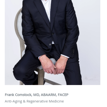
Frank Comstock, MD, ABAARM, FACEP
Anti-Aging & Regenerative Medicine