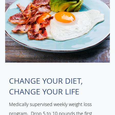
CHANGE YOUR DIET,
CHANGE YOUR LIFE
Medically supervised weekly weight loss
program. Drop 5 to 10 pounds the first