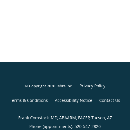
Privacy Policy
© Copyright 2026
Tebra Inc
.
Terms & Conditions
Accessibility Notice
Contact Us
Frank Comstock, MD, ABAARM, FACEP, Tucson, AZ
Phone (appointments):
520-547-2820