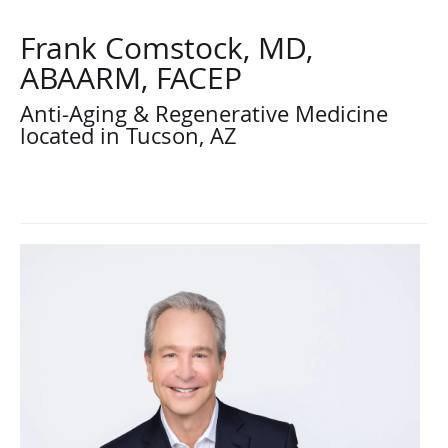
Frank Comstock, MD,
ABAARM, FACEP
Anti-Aging & Regenerative Medicine
located in Tucson, AZ