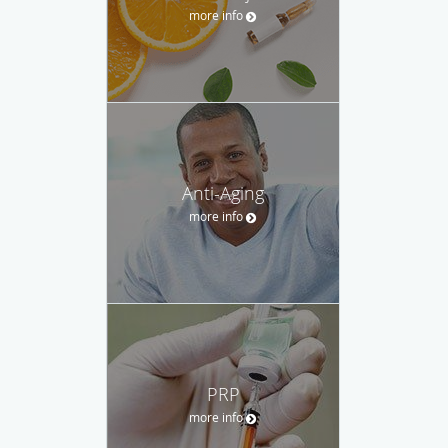
more info
Anti-Aging
more info
PRP
more info