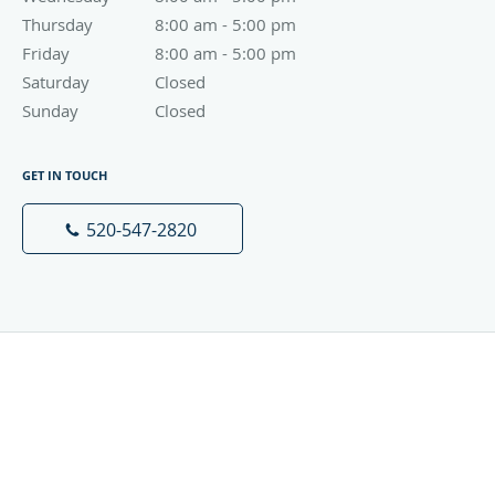
Thursday
8:00 am to 5:00 pm
8:00 am - 5:00 pm
Friday
8:00 am to 5:00 pm
8:00 am - 5:00 pm
Saturday
Closed
Closed
Sunday
Closed
Closed
GET IN TOUCH
520-547-2820