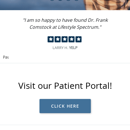
"I can't say enough good things about the
place."
GILBERT R.
GMB
Pause
Visit our Patient Portal!
CLICK HERE