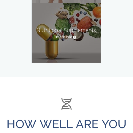
Nutritional Supplements
more info
HOW WELL ARE YOU