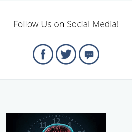
Follow Us on Social Media!