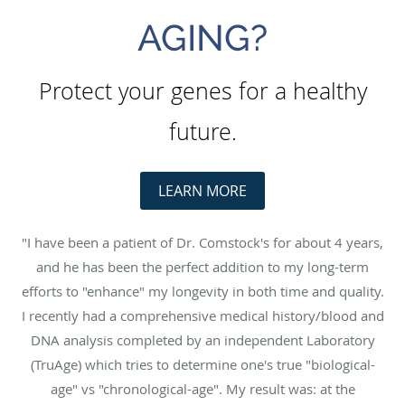
AGING?
Protect your genes for a healthy
future.
LEARN MORE
"I have been a patient of Dr. Comstock's for about 4 years,
and he has been the perfect addition to my long-term
efforts to "enhance" my longevity in both time and quality.
I recently had a comprehensive medical history/blood and
DNA analysis completed by an independent Laboratory
(TruAge) which tries to determine one's true "biological-
age" vs "chronological-age". My result was: at the