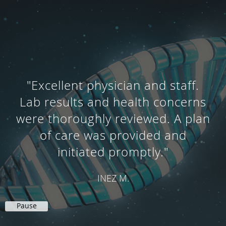
"Frank Comstock and his
knowledgeable staff are
delightful people. I have more
energy thanks to Frank's care.
They are great."
LYDIA M.
Pause