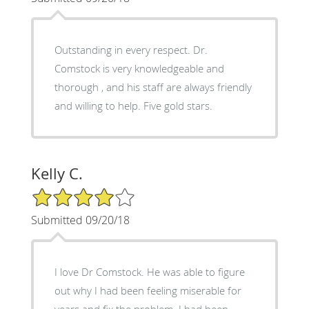
Outstanding in every respect. Dr.
Comstock is very knowledgeable and
thorough , and his staff are always friendly
and willing to help. Five gold stars.
Kelly C.
4/5 Star Rating
Submitted 09/20/18
I love Dr Comstock. He was able to figure
out why I had been feeling miserable for
years and fix the problem. I had been