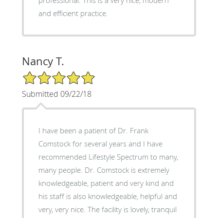
and efficient practice.
Nancy T.
5/5 Star Rating
Submitted 09/22/18
I have been a patient of Dr. Frank
Comstock for several years and I have
recommended Lifestyle Spectrum to many,
many people. Dr. Comstock is extremely
knowledgeable, patient and very kind and
his staff is also knowledgeable, helpful and
very, very nice. The facility is lovely, tranquil