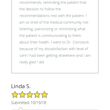
recommends, reminding the patient that
the decision to follow the
recommendations rest with the patient. I
am so tired of the medical community not
listening, patronizing or minimizing what
the patient is communicating to them
about their health. I went to Dr. Comstock
because of my dissatisfaction with level of
care I had been getting elsewhere and I am
really glad I did.
Linda S.
5/5 Star Rating
Submitted 10/19/18