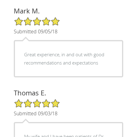
Mark M.
5/5 Star Rating
Submitted 09/05/18
Great experience, in and out with good
recommendations and expectations
Thomas E.
5/5 Star Rating
Submitted 09/03/18
My wife and I have been patients of Dr.