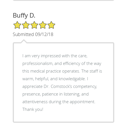
Buffy D.
5/5 Star Rating
Submitted 09/12/18
I am very impressed with the care,
professionalism, and efficiency of the way
this medical practice operates. The staff is
warm, helpful, and knowledgable. I
appreciate Dr. Comstock’s competency,
presence, patience in listening, and
attentiveness during the appointment.
Thank you!