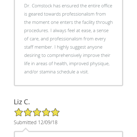
Dr. Comstock has ensured the entire office
is geared towards professionalism from
the moment one enters the facility through
procedures. I always feel at ease, a sense
of care, and professionalism from every
staff member. I highly suggest anyone
desiring to comprehensively improve their
life in areas of health, improved physique,
and/or stamina schedule a visit.
Liz C.
5/5 Star Rating
Submitted 12/09/18