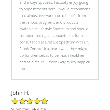
and always spotless. I actually enjoy going
to appointments here. I would recommend
that almost everyone could benefit from
the various programs and products
available at Lifestyle Spectrum and should
consider making an appointment for a
consultation at Lifestyle Spectrum with Dr.
Frank Comstock to learn what they might
do for themselves to be much healthier
and as a result ... most likely much happier,
too.
John H.
5/5 Star Rating
Submitted 09/20/18