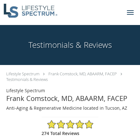
Skip to main content
Testimonials & Reviews
Lifestyle Spectrum
Frank Comstock, MD, ABAARM, FACEP
Testimonials & Reviews
Lifestyle Spectrum
Frank Comstock, MD, ABAARM, FACEP
Anti-Aging & Regenerative Medicine located in Tucson, AZ
4.92/5 Star Rating
274 Total Reviews