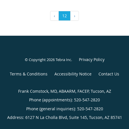
‹
12
›
Privacy Policy
© Copyright 2026
Tebra Inc
.
Terms & Conditions
Accessibility Notice
Contact Us
Frank Comstock, MD, ABAARM, FACEP, Tucson, AZ
Phone (appointments):
520-547-2820
Phone (general inquiries): 520-547-2820
Address:
6127 N La Cholla Blvd, Suite 145,
Tucson
,
AZ
85741