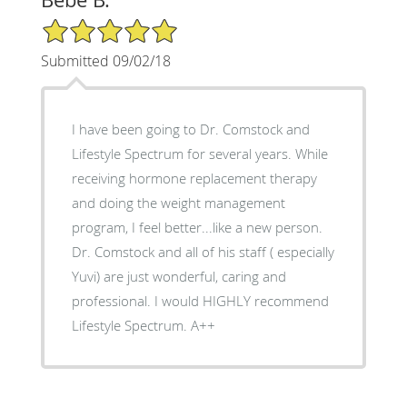
5/5 Star Rating
Submitted 09/02/18
I have been going to Dr. Comstock and
Lifestyle Spectrum for several years. While
receiving hormone replacement therapy
and doing the weight management
program, I feel better...like a new person.
Dr. Comstock and all of his staff ( especially
Yuvi) are just wonderful, caring and
professional. I would HIGHLY recommend
Lifestyle Spectrum. A++