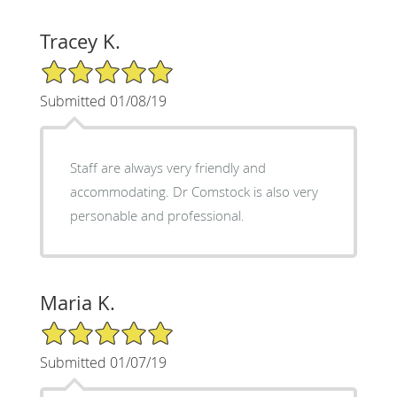
Tracey K.
5/5 Star Rating
Submitted 01/08/19
Staff are always very friendly and
accommodating. Dr Comstock is also very
personable and professional.
Maria K.
5/5 Star Rating
Submitted 01/07/19