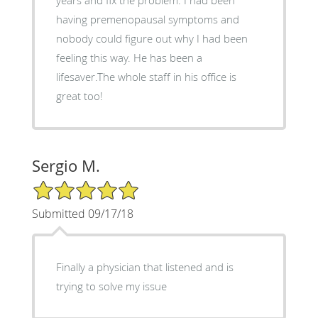
having premenopausal symptoms and
nobody could figure out why I had been
feeling this way. He has been a
lifesaver.The whole staff in his office is
great too!
Sergio M.
5/5 Star Rating
Submitted 09/17/18
Finally a physician that listened and is
trying to solve my issue