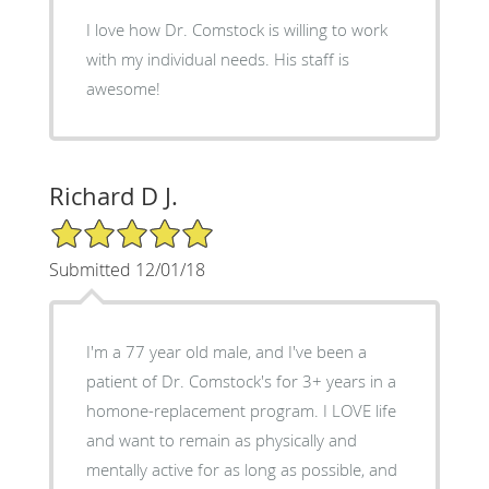
I love how Dr. Comstock is willing to work
with my individual needs. His staff is
awesome!
Richard D J.
5/5 Star Rating
Submitted 12/01/18
I'm a 77 year old male, and I've been a
patient of Dr. Comstock's for 3+ years in a
homone-replacement program. I LOVE life
and want to remain as physically and
mentally active for as long as possible, and