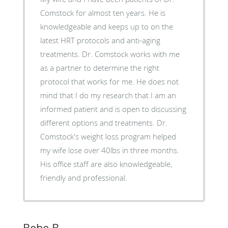
Comstock for almost ten years. He is
knowledgeable and keeps up to on the
latest HRT protocols and anti-aging
treatments. Dr. Comstock works with me
as a partner to determine the right
protocol that works for me. He does not
mind that I do my research that I am an
informed patient and is open to discussing
different options and treatments. Dr.
Comstock's weight loss program helped
my wife lose over 40lbs in three months.
His office staff are also knowledgeable,
friendly and professional.
Bebe B.