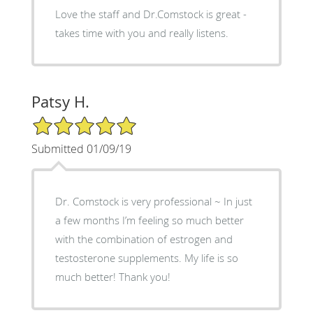
Love the staff and Dr.Comstock is great -
takes time with you and really listens.
Patsy H.
5/5 Star Rating
Submitted 01/09/19
Dr. Comstock is very professional ~ In just
a few months I’m feeling so much better
with the combination of estrogen and
testosterone supplements. My life is so
much better! Thank you!