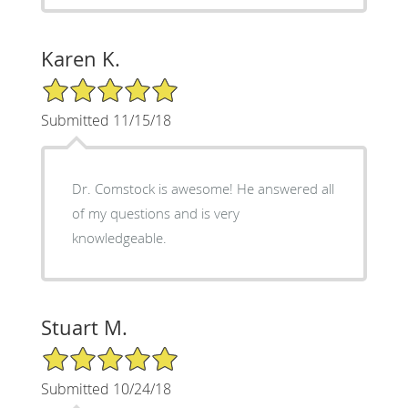
Karen K.
5/5 Star Rating
Submitted 11/15/18
Dr. Comstock is awesome! He answered all
of my questions and is very
knowledgeable.
Stuart M.
5/5 Star Rating
Submitted 10/24/18