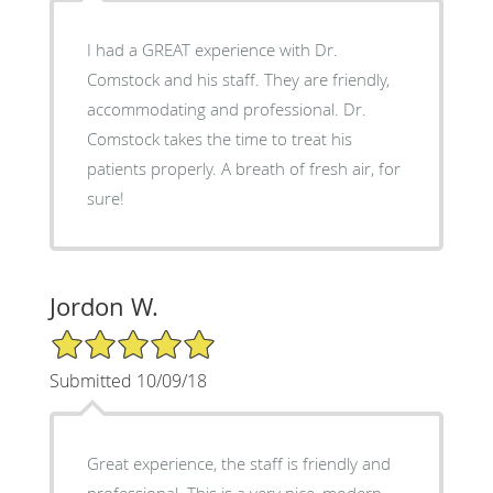
I had a GREAT experience with Dr.
Comstock and his staff. They are friendly,
accommodating and professional. Dr.
Comstock takes the time to treat his
patients properly. A breath of fresh air, for
sure!
Jordon W.
5/5 Star Rating
Submitted 10/09/18
Great experience, the staff is friendly and
professional. This is a very nice, modern