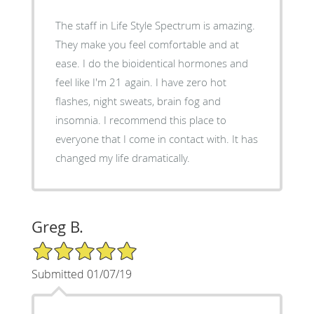
The staff in Life Style Spectrum is amazing.
They make you feel comfortable and at
ease. I do the bioidentical hormones and
feel like I'm 21 again. I have zero hot
flashes, night sweats, brain fog and
insomnia. I recommend this place to
everyone that I come in contact with. It has
changed my life dramatically.
Greg B.
5/5 Star Rating
Submitted 01/07/19