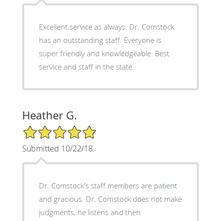
Excellent service as always. Dr. Comstock
has an outstanding staff. Everyone is
super friendly and knowledgeable. Best
service and staff in the state.
Heather G.
5/5 Star Rating
Submitted 10/22/18
Dr. Comstock's staff members are patient
and gracious. Dr. Comstock does not make
judgments, he listens and then