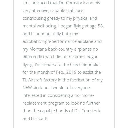
I'm convinced that Dr. Comstock and his
very attentive, capable staff, are
contributing greatly to my physical and
mental well-being. I began flying at age 58,
and I continue to fly both my
acrobatic/high-performance airplane and
my Montana back-country airplanes no
differently than I did at the time I began
flying. I'm headed to the Czech Republic
for the month of Feb., 2019 to assist the
TL Aircraft factory in the fabrication of my
NEW airplane. I would tell everyone
interested in considering a hormone-
replacement program to look no further
than the capable hands of Dr. Comstock
and his staff!