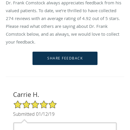
Dr. Frank Comstock always appreciates feedback from his
valued patients. To date, we’re thrilled to have collected
274
reviews with an average rating of
4.92
out of 5 stars.
Please read what others are saying about Dr. Frank
Comstock below, and as always, we would love to collect
your feedback.
Carrie H.
5/5 Star Rating
Submitted 01/12/19